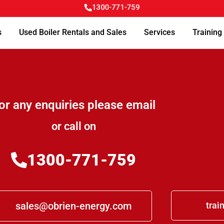
1300-771-759
s
Used Boiler Rentals and Sales
Services
Training
or any enquiries please email
or call on
1300-771-759
sales@obrien-energy.com
trai