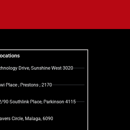
Locations
echnology Drive, Sunshine West 3020
i Place , Prestons , 2170
2/90 Southlink Place, Parkinson 4115
vers Circle, Malaga, 6090