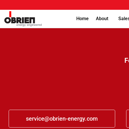
Home
About
Sale
F
service@obrien-energy.com