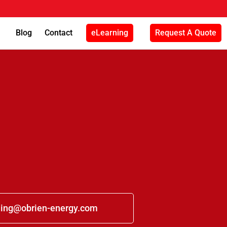
Blog
Contact
eLearning
Request A Quote
ning@obrien-energy.com