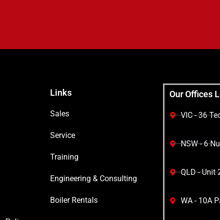
Links
Our Offices 
Sales
VIC - 36 T
Service
NSW - 6 Nuw
Training
QLD - Unit 
Engineering & Consulting
Boiler Rentals
WA - 10A Pa