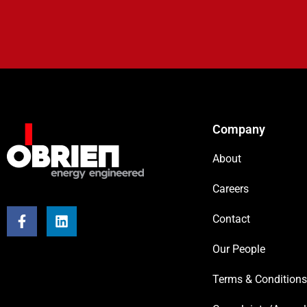
Company
About
Careers
Contact
Our People
Terms & Conditions